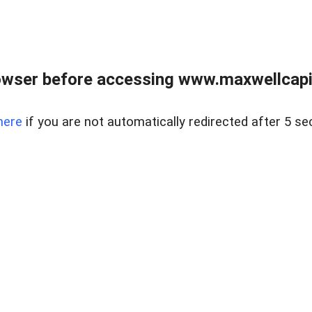
wser before accessing www.maxwellcapita
here
if you are not automatically redirected after 5 se