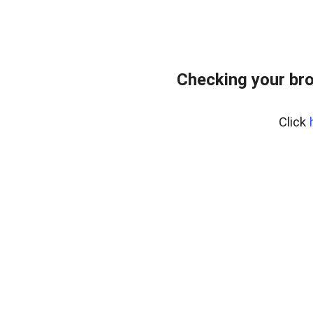
Checking your bro
Click