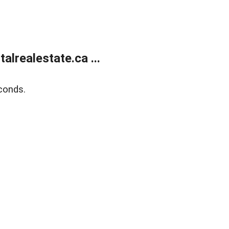
lrealestate.ca ...
conds.