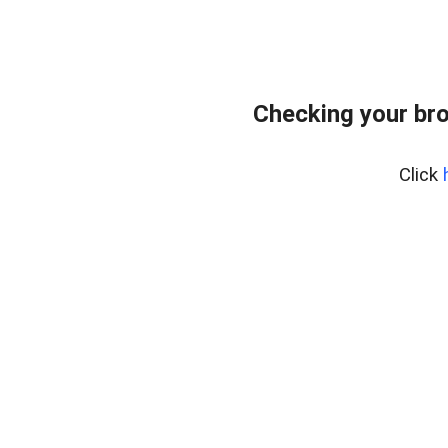
Checking your bro
Click