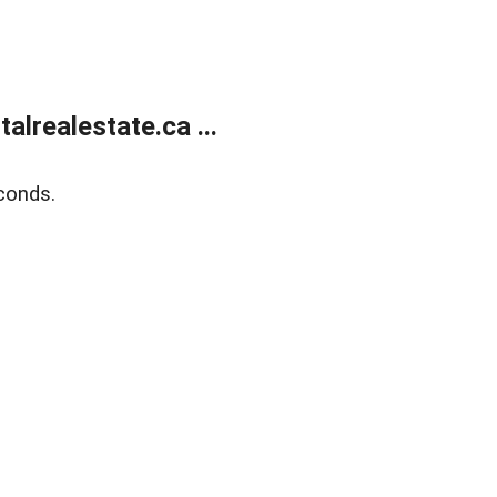
lrealestate.ca ...
conds.