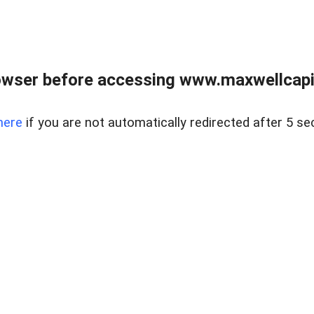
wser before accessing www.maxwellcapita
here
if you are not automatically redirected after 5 se