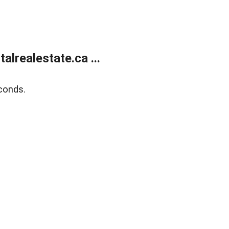
lrealestate.ca ...
conds.