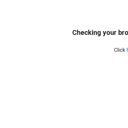
Checking your bro
Click