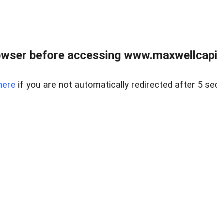
wser before accessing www.maxwellcapita
here
if you are not automatically redirected after 5 se