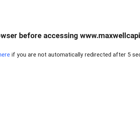
wser before accessing www.maxwellcapita
here
if you are not automatically redirected after 5 se