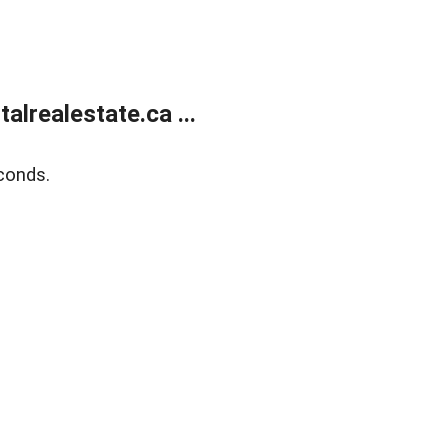
lrealestate.ca ...
conds.