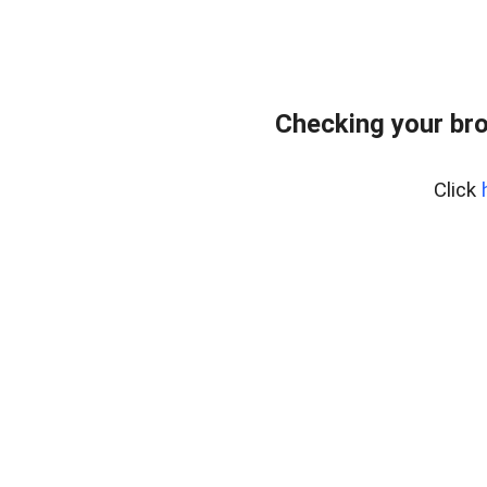
Checking your bro
Click