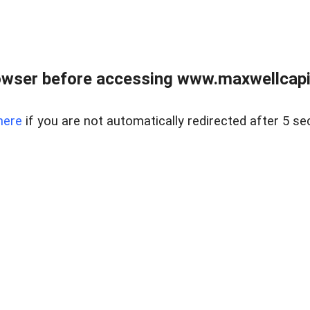
wser before accessing www.maxwellcapita
here
if you are not automatically redirected after 5 se