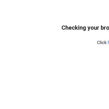
Checking your bro
Click