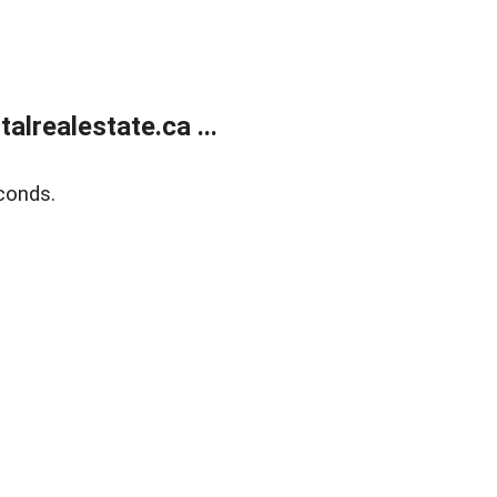
lrealestate.ca ...
conds.