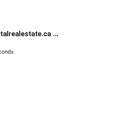
lrealestate.ca ...
conds.