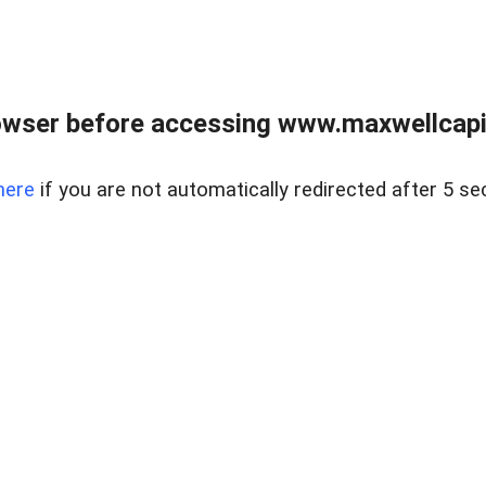
wser before accessing www.maxwellcapita
here
if you are not automatically redirected after 5 se