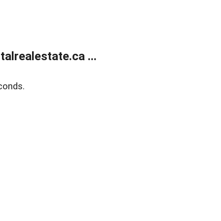
lrealestate.ca ...
conds.