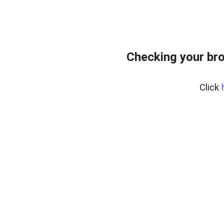
Checking your bro
Click