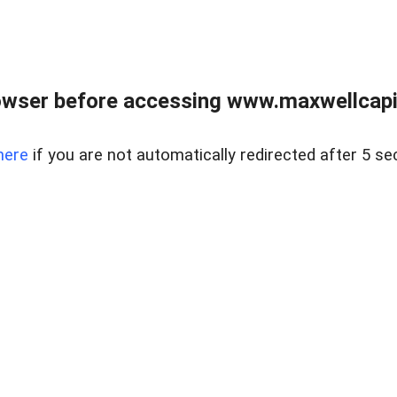
wser before accessing www.maxwellcapita
here
if you are not automatically redirected after 5 se