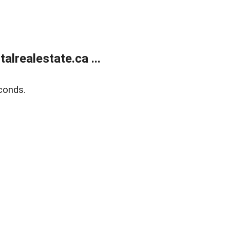
lrealestate.ca ...
conds.