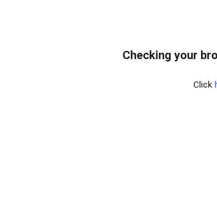
Checking your bro
Click