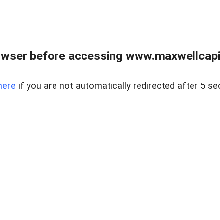
wser before accessing www.maxwellcapita
here
if you are not automatically redirected after 5 se