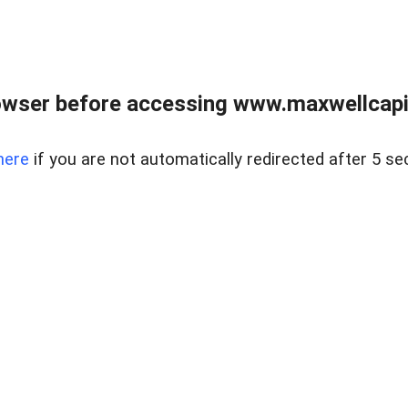
wser before accessing www.maxwellcapita
here
if you are not automatically redirected after 5 se