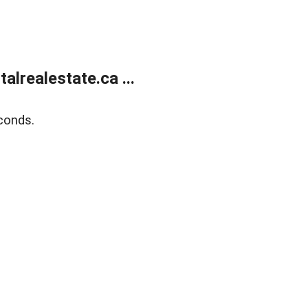
lrealestate.ca ...
conds.