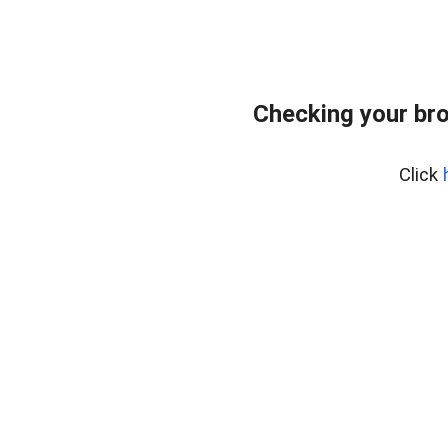
Checking your bro
Click