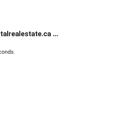
lrealestate.ca ...
conds.