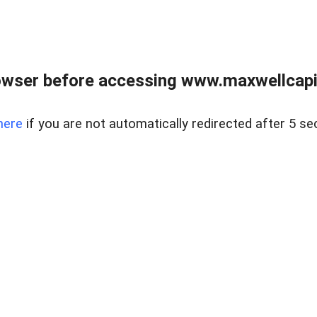
wser before accessing www.maxwellcapita
here
if you are not automatically redirected after 5 se