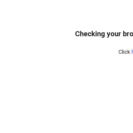
Checking your bro
Click