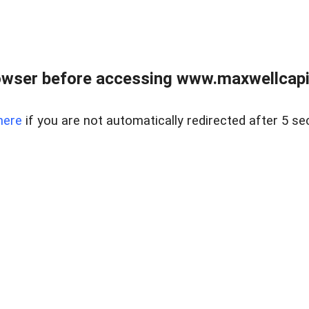
wser before accessing www.maxwellcapita
here
if you are not automatically redirected after 5 se