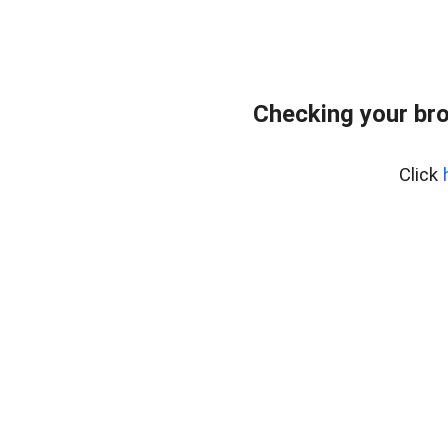
Checking your bro
Click