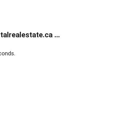
lrealestate.ca ...
conds.