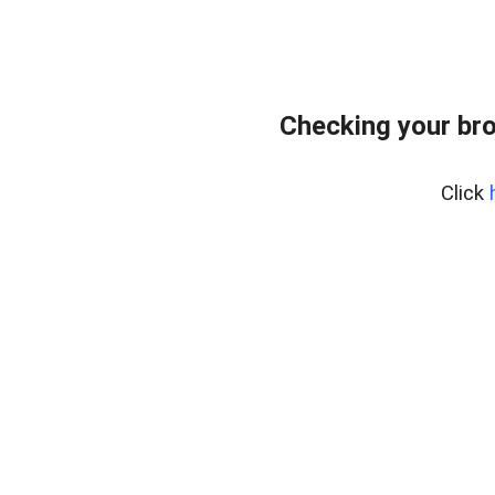
Checking your bro
Click