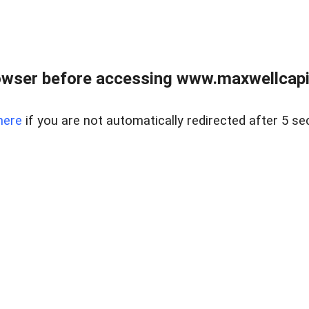
wser before accessing www.maxwellcapita
here
if you are not automatically redirected after 5 se