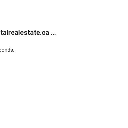
lrealestate.ca ...
conds.