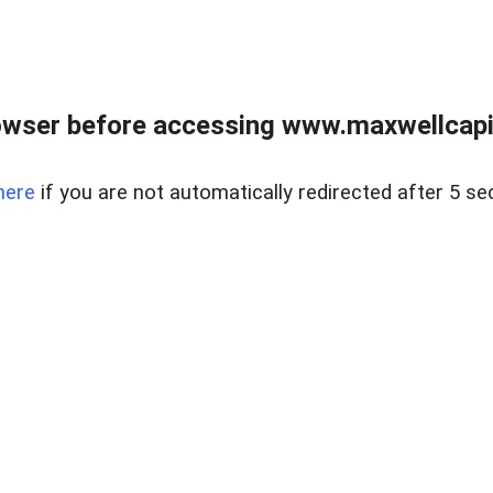
wser before accessing www.maxwellcapita
here
if you are not automatically redirected after 5 se