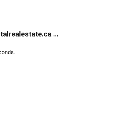
lrealestate.ca ...
conds.