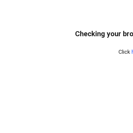
Checking your bro
Click