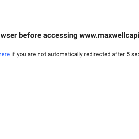
wser before accessing www.maxwellcapita
here
if you are not automatically redirected after 5 se