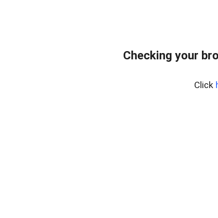
Checking your bro
Click