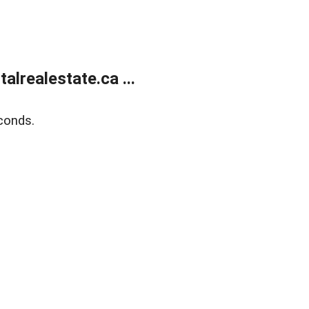
lrealestate.ca ...
conds.