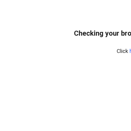
Checking your bro
Click