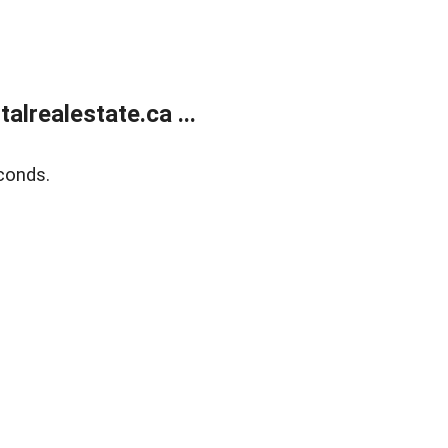
lrealestate.ca ...
conds.