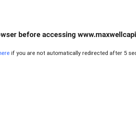
wser before accessing www.maxwellcapita
here
if you are not automatically redirected after 5 se