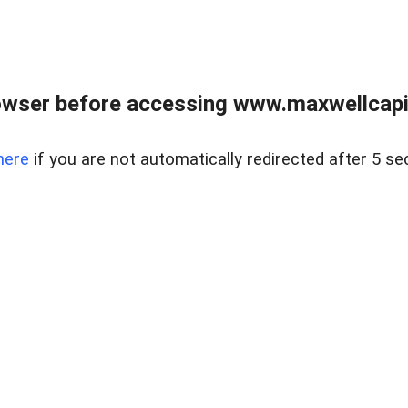
wser before accessing www.maxwellcapita
here
if you are not automatically redirected after 5 se