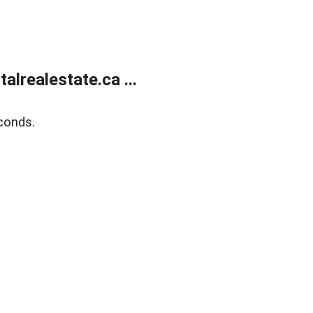
lrealestate.ca ...
conds.