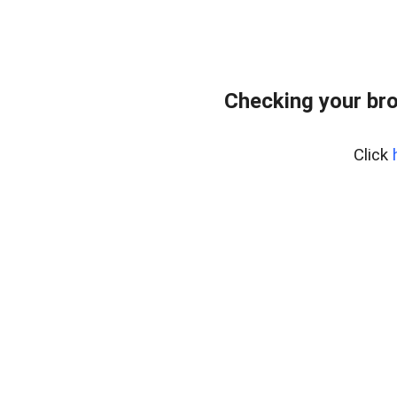
Checking your bro
Click